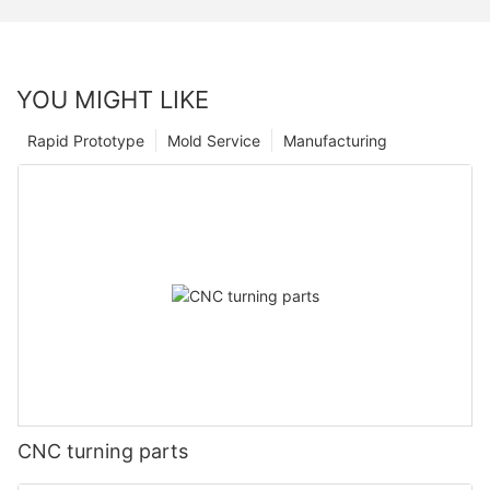
YOU MIGHT LIKE
Rapid Prototype
Mold Service
Manufacturing
CNC turning parts