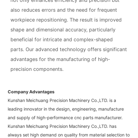
not only enhances efficiency and precision but
also reduces errors and the need for frequent
workpiece repositioning. The result is improved
shape and dimensional accuracy, particularly
beneficial for intricate and complex-shaped
parts. Our advanced technology offers significant
advantages for the manufacturing of high-
precision components.
Company Advantages
Kunshan Meichuang Precision Machinery Co.,LTD. is a
leading innovator in the design, engineering, manufacture
and supply of high-performance cnc parts manufacturer.
Kunshan Meichuang Precision Machinery Co.,LTD. has
always set high demand on quality from material selection to