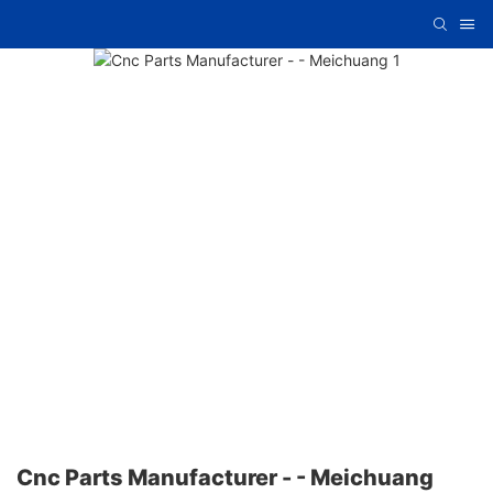
Cnc Parts Manufacturer - - Meichuang