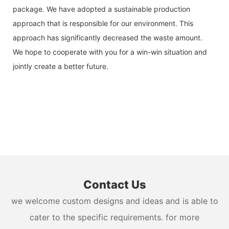
package. We have adopted a sustainable production
approach that is responsible for our environment. This
approach has significantly decreased the waste amount.
We hope to cooperate with you for a win-win situation and
jointly create a better future.
Contact Us
we welcome custom designs and ideas and is able to
cater to the specific requirements. for more