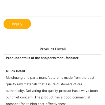
Inquiry
Product Detail
Product details of the cnc parts manufacturer
Quick Detail
Meichuang cnc parts manufacturer is made from the best
quality raw materials that assure customers of our
authenticity. Delivering the quality product has always been
our chief concern. The product has a good commercial
prospect for its high cost-effectiveness.