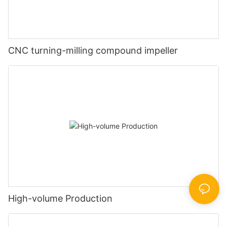
CNC turning-milling compound impeller
High-volume Production