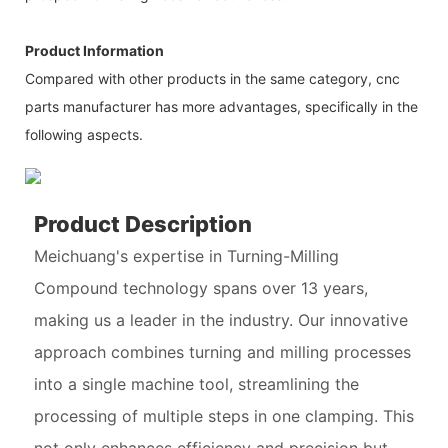
Product Information
Compared with other products in the same category, cnc
parts manufacturer has more advantages, specifically in the
following aspects.
Product Description
Meichuang's expertise in Turning-Milling
Compound technology spans over 13 years,
making us a leader in the industry. Our innovative
approach combines turning and milling processes
into a single machine tool, streamlining the
processing of multiple steps in one clamping. This