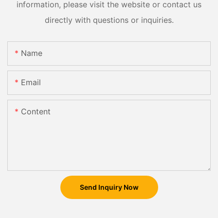
information, please visit the website or contact us
directly with questions or inquiries.
Name
Email
Content
Send Inquiry Now