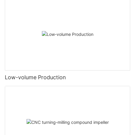
Low-volume Production