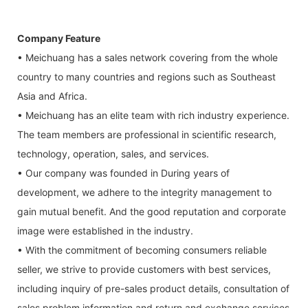
Company Feature
• Meichuang has a sales network covering from the whole
country to many countries and regions such as Southeast
Asia and Africa.
• Meichuang has an elite team with rich industry experience.
The team members are professional in scientific research,
technology, operation, sales, and services.
• Our company was founded in During years of
development, we adhere to the integrity management to
gain mutual benefit. And the good reputation and corporate
image were established in the industry.
• With the commitment of becoming consumers reliable
seller, we strive to provide customers with best services,
including inquiry of pre-sales product details, consultation of
sales problem information and return and exchange services