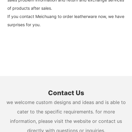
of products after sales.
If you contact Meichuang to order leatherware now, we have
surprises for you.
Contact Us
we welcome custom designs and ideas and is able to
cater to the specific requirements. for more
information, please visit the website or contact us
directly with questions or inquiries.