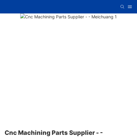
Cnc Machining Parts Supplier - -