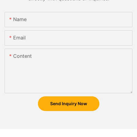
Name
Email
Content
Send Inquiry Now