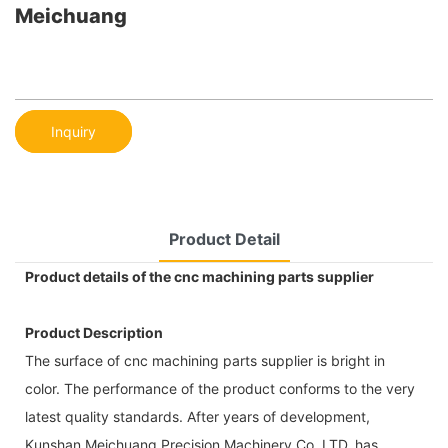
Meichuang
Inquiry
Product Detail
Product details of the cnc machining parts supplier
Product Description
The surface of cnc machining parts supplier is bright in
color. The performance of the product conforms to the very
latest quality standards. After years of development,
Kunshan Meichuang Precision Machinery Co.,LTD. has