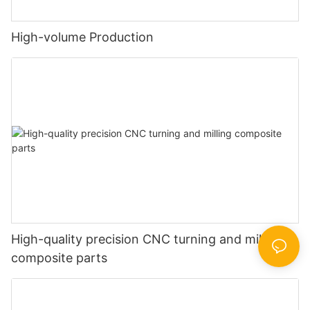
High-volume Production
High-quality precision CNC turning and milling
composite parts