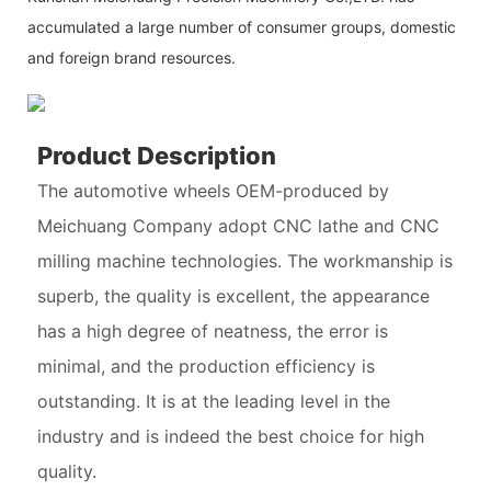
accumulated a large number of consumer groups, domestic
and foreign brand resources.
Product Description
The automotive wheels OEM-produced by
Meichuang Company adopt CNC lathe and CNC
milling machine technologies. The workmanship is
superb, the quality is excellent, the appearance
has a high degree of neatness, the error is
minimal, and the production efficiency is
outstanding. It is at the leading level in the
industry and is indeed the best choice for high
quality.