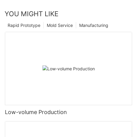
YOU MIGHT LIKE
Rapid Prototype
Mold Service
Manufacturing
Low-volume Production