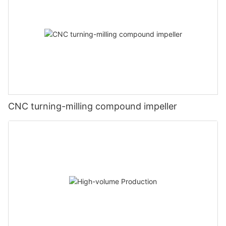
CNC turning-milling compound impeller