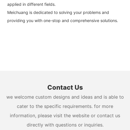
applied in different fields.
Meichuang is dedicated to solving your problems and
providing you with one-stop and comprehensive solutions.
Contact Us
we welcome custom designs and ideas and is able to
cater to the specific requirements. for more
information, please visit the website or contact us
directly with questions or inquiries.