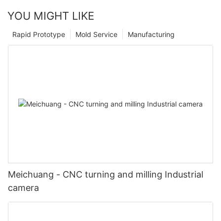
YOU MIGHT LIKE
Rapid Prototype
Mold Service
Manufacturing
Meichuang - CNC turning and milling Industrial
camera