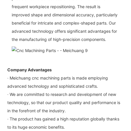
frequent workpiece repositioning. The result is
improved shape and dimensional accuracy, particularly
beneficial for intricate and complex-shaped parts. Our
advanced technology offers significant advantages for
the manufacturing of high-precision components.
Company Advantages
· Meichuang cnc machining parts is made employing
advanced technology and sophisticated crafts.
· We are committed to research and development of new
technology, so that our product quality and performance is
in the forefront of the industry.
· The product has gained a high reputation globally thanks
to its huge economic benefits.