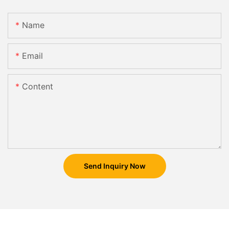
Name
Email
Content
Send Inquiry Now