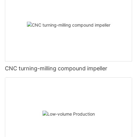
CNC turning-milling compound impeller