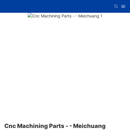
Cnc Machining Parts - - Meichuang