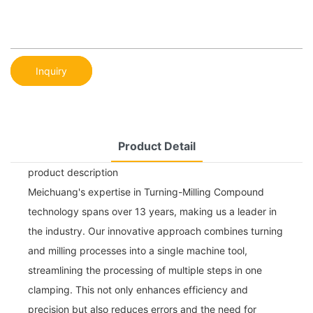
Inquiry
Product Detail
product description
Meichuang's expertise in Turning-Milling Compound
technology spans over 13 years, making us a leader in
the industry. Our innovative approach combines turning
and milling processes into a single machine tool,
streamlining the processing of multiple steps in one
clamping. This not only enhances efficiency and
precision but also reduces errors and the need for