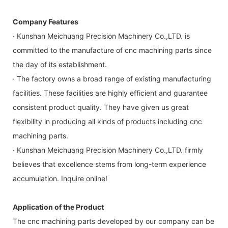
Company Features
· Kunshan Meichuang Precision Machinery Co.,LTD. is
committed to the manufacture of cnc machining parts since
the day of its establishment.
· The factory owns a broad range of existing manufacturing
facilities. These facilities are highly efficient and guarantee
consistent product quality. They have given us great
flexibility in producing all kinds of products including cnc
machining parts.
· Kunshan Meichuang Precision Machinery Co.,LTD. firmly
believes that excellence stems from long-term experience
accumulation. Inquire online!
Application of the Product
The cnc machining parts developed by our company can be