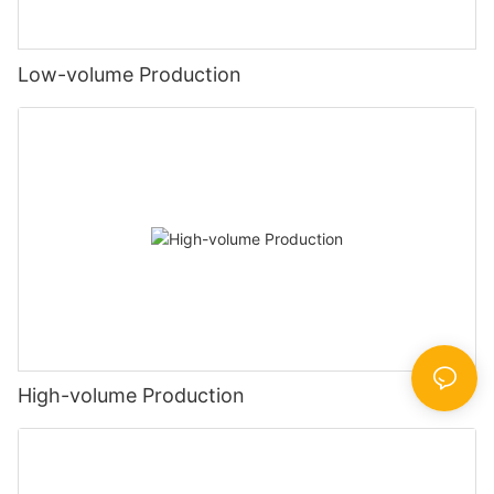
Low-volume Production
High-volume Production