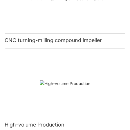
CNC turning-milling compound impeller
High-volume Production