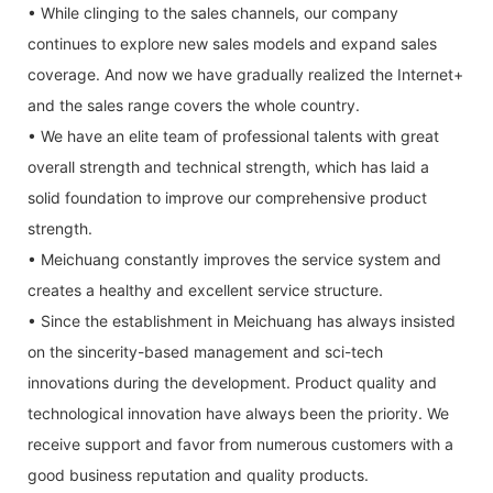
• While clinging to the sales channels, our company
continues to explore new sales models and expand sales
coverage. And now we have gradually realized the Internet+
and the sales range covers the whole country.
• We have an elite team of professional talents with great
overall strength and technical strength, which has laid a
solid foundation to improve our comprehensive product
strength.
• Meichuang constantly improves the service system and
creates a healthy and excellent service structure.
• Since the establishment in Meichuang has always insisted
on the sincerity-based management and sci-tech
innovations during the development. Product quality and
technological innovation have always been the priority. We
receive support and favor from numerous customers with a
good business reputation and quality products.