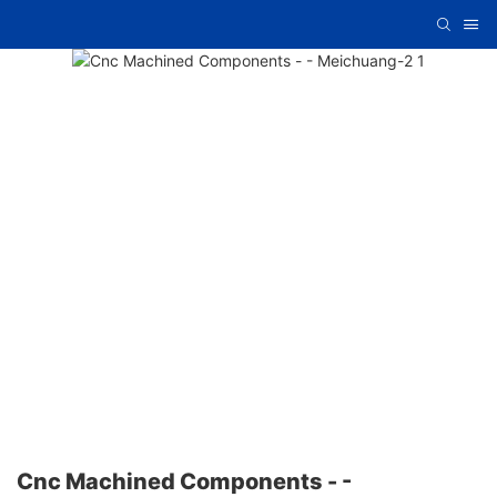
Cnc Machined Components - -