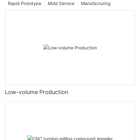
Rapid Prototype
Mold Service
Manufacturing
Low-volume Production