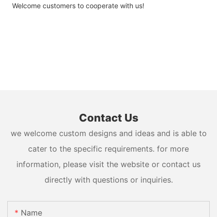
Welcome customers to cooperate with us!
Contact Us
we welcome custom designs and ideas and is able to
cater to the specific requirements. for more
information, please visit the website or contact us
directly with questions or inquiries.
Name