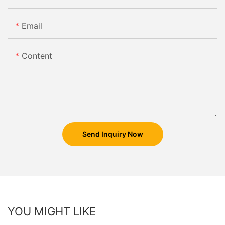
Email
Content
Send Inquiry Now
YOU MIGHT LIKE