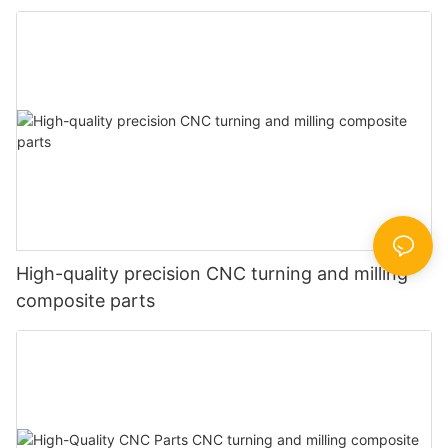
High-quality precision CNC turning and milling
composite parts