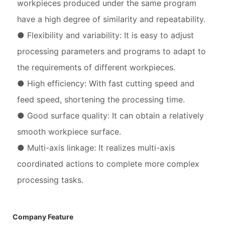
workpieces produced under the same program
have a high degree of similarity and repeatability.
● Flexibility and variability: It is easy to adjust
processing parameters and programs to adapt to
the requirements of different workpieces.
● High efficiency: With fast cutting speed and
feed speed, shortening the processing time.
● Good surface quality: It can obtain a relatively
smooth workpiece surface.
● Multi-axis linkage: It realizes multi-axis
coordinated actions to complete more complex
processing tasks.
Company Feature