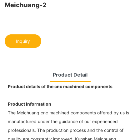
Meichuang-2
Inquiry
Product Detail
Product details of the cnc machined components
Product Information
The Meichuang cnc machined components offered by us is
manufactured under the guidance of our experienced
professionals. The production process and the control of
quality are constantly improved. Kunshan Meichuang