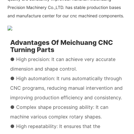
Precision Machinery Co.,LTD. has stable production bases
and manufacture center for our cnc machined components.
Advantages Of Meichuang CNC
Turning Parts
● High precision: It can achieve very accurate
dimension and shape control.
● High automation: It runs automatically through
CNC programs, reducing manual intervention and
improving production efficiency and consistency.
● Complex shape processing ability: It can
machine various complex rotary shapes.
● High repeatability: It ensures that the