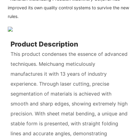
improved its own quality control systems to survive the new
rules.
Product Description
This product condenses the essence of advanced
techniques. Meichuang meticulously
manufactures it with 13 years of industry
experience. Through laser cutting, precise
segmentation of materials is achieved with
smooth and sharp edges, showing extremely high
precision. With sheet metal bending, a unique and
stable form is presented, with straight folding
lines and accurate angles, demonstrating