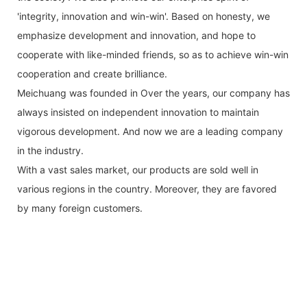
'integrity, innovation and win-win'. Based on honesty, we
emphasize development and innovation, and hope to
cooperate with like-minded friends, so as to achieve win-win
cooperation and create brilliance.
Meichuang was founded in Over the years, our company has
always insisted on independent innovation to maintain
vigorous development. And now we are a leading company
in the industry.
With a vast sales market, our products are sold well in
various regions in the country. Moreover, they are favored
by many foreign customers.