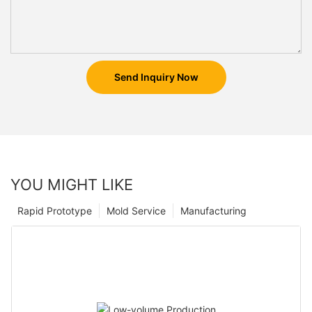
Send Inquiry Now
YOU MIGHT LIKE
Rapid Prototype
Mold Service
Manufacturing