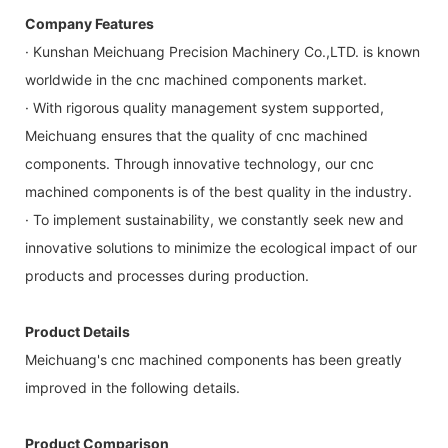
Company Features
· Kunshan Meichuang Precision Machinery Co.,LTD. is known
worldwide in the cnc machined components market.
· With rigorous quality management system supported,
Meichuang ensures that the quality of cnc machined
components. Through innovative technology, our cnc
machined components is of the best quality in the industry.
· To implement sustainability, we constantly seek new and
innovative solutions to minimize the ecological impact of our
products and processes during production.
Product Details
Meichuang's cnc machined components has been greatly
improved in the following details.
Product Comparison