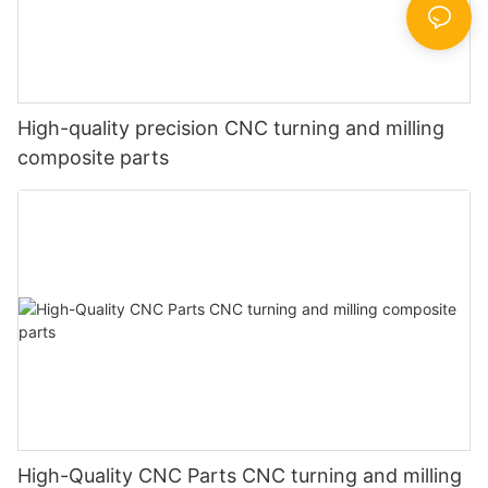
High-quality precision CNC turning and milling
composite parts
High-Quality CNC Parts CNC turning and milling