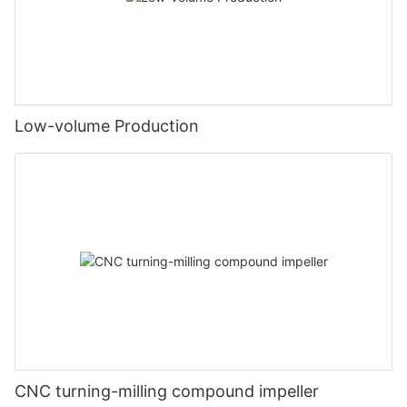
Low-volume Production
CNC turning-milling compound impeller