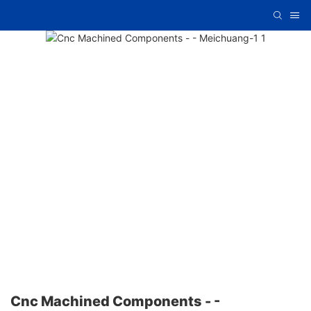
Cnc Machined Components - -