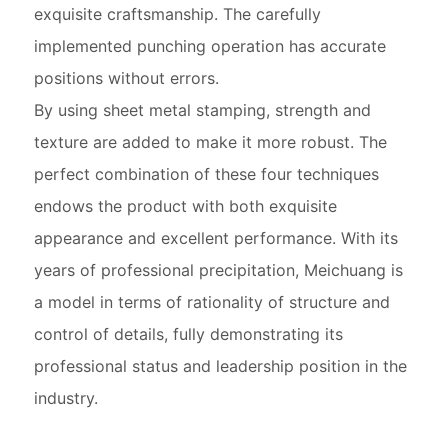
exquisite craftsmanship. The carefully
implemented punching operation has accurate
positions without errors.
By using sheet metal stamping, strength and
texture are added to make it more robust. The
perfect combination of these four techniques
endows the product with both exquisite
appearance and excellent performance. With its
years of professional precipitation, Meichuang is
a model in terms of rationality of structure and
control of details, fully demonstrating its
professional status and leadership position in the
industry.