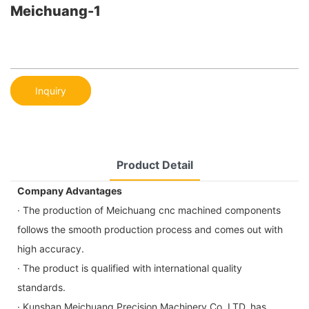
Meichuang-1
Inquiry
Product Detail
Company Advantages
· The production of Meichuang cnc machined components
follows the smooth production process and comes out with
high accuracy.
· The product is qualified with international quality
standards.
· Kunshan Meichuang Precision Machinery Co.,LTD. has