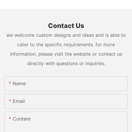
Contact Us
we welcome custom designs and ideas and is able to
cater to the specific requirements. for more
information, please visit the website or contact us
directly with questions or inquiries.
Name
Email
Content