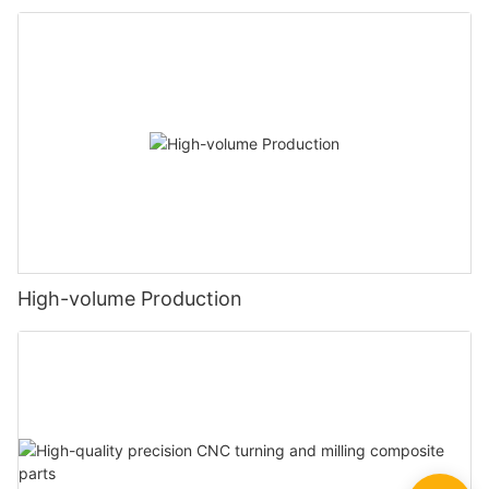
High-volume Production