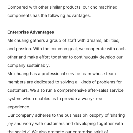
Compared with other similar products, our cnc machined
components has the following advantages.
Enterprise Advantages
Meichuang gathers a group of staff with dreams, abilities,
and passion. With the common goal, we cooperate with each
other and make effort together to continuously develop our
company sustainably.
Meichuang has a professional service team whose team
members are dedicated to solving all kinds of problems for
customers. We also run a comprehensive after-sales service
system which enables us to provide a worry-free
experience.
Our company adheres to the business philosophy of 'sharing
joy and worry with customers and developing together with
the society'. We also promote our enterprise spirit of