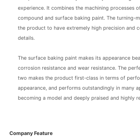
experience. It combines the machining processes of
compound and surface baking paint. The turning-m
the product to have extremely high precision and c
details.
The surface baking paint makes its appearance beau
corrosion resistance and wear resistance. The perf
two makes the product first-class in terms of perf
appearance, and performs outstandingly in many ap
becoming a model and deeply praised and highly r
Company Feature