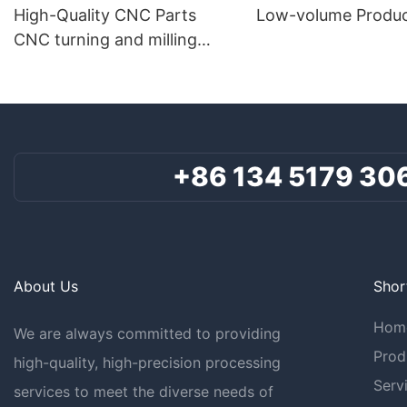
High-Quality CNC Parts
Low-volume Produc
CNC turning and milling
composite parts
+86 134 5179 30
About Us
Shor
Hom
We are always committed to providing
Prod
high-quality, high-precision processing
Serv
services to meet the diverse needs of