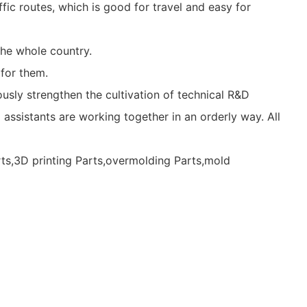
fic routes, which is good for travel and easy for
he whole country.
for them.
usly strengthen the cultivation of technical R&D
 assistants are working together in an orderly way. All
rts,3D printing Parts,overmolding Parts,mold