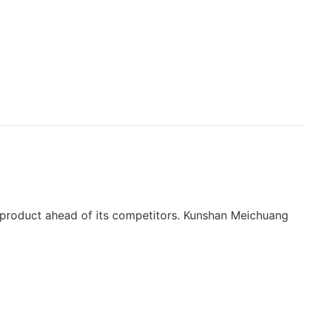
he product ahead of its competitors. Kunshan Meichuang