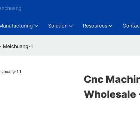
Ganchuang
Manufacturing
Solution
Resources
Contac
- Meichuang-1
Cnc Machi
Wholesale 