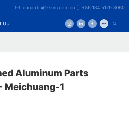
conan.liu@ksmc.com.cn
+86 134 5179 3060
t Us
ned Aluminum Parts
- Meichuang-1