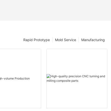
Rapid Prototype
Mold Service
Manufacturing