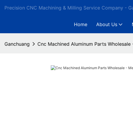
Precision CNC Machining & Milling Service Company - 
Home
About Us
Ganchuang
Cnc Machined Aluminum Parts Wholesale 