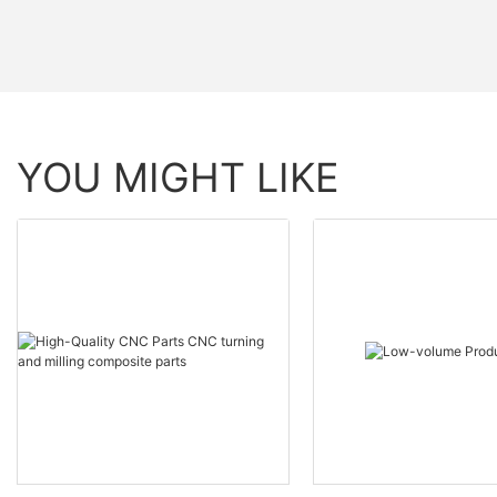
YOU MIGHT LIKE