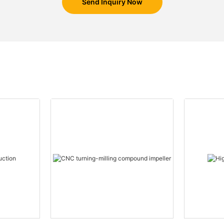
Send Inquiry Now