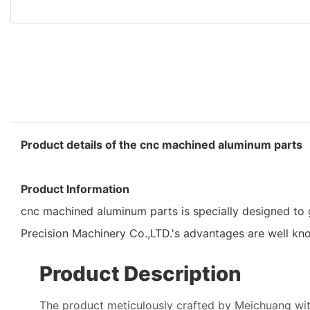
Product details of the cnc machined aluminum parts
Product Information
cnc machined aluminum parts is specially designed to g
Precision Machinery Co.,LTD.'s advantages are well k
Product Description
The product meticulously crafted by Meichuang wit