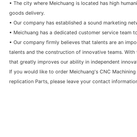
• The city where Meichuang is located has high humanis
goods delivery.
• Our company has established a sound marketing netw
• Meichuang has a dedicated customer service team to
• Our company firmly believes that talents are an impo
talents and the construction of innovative teams. With t
that greatly improves our ability in independent innova
If you would like to order Meichuang's CNC Machining 
replication Parts, please leave your contact informatio