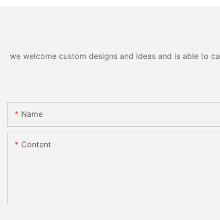
we welcome custom designs and ideas and is able to cater
Name
Content