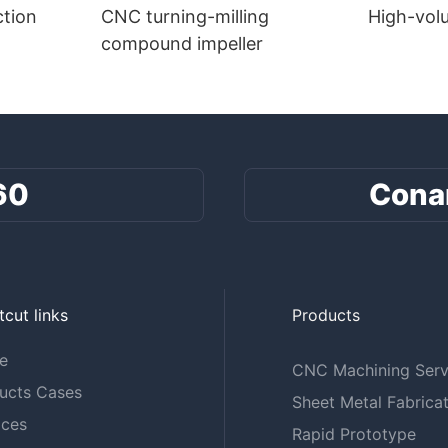
tion
CNC turning-milling
High-vol
compound impeller
60
Cona
tcut links
Products
e
CNC Machining Serv
ucts Cases
Sheet Metal Fabricat
ices
Rapid Prototype