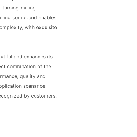
 turning-milling
illing compound enables
omplexity, with exquisite
tiful and enhances its
ect combination of the
ormance, quality and
plication scenarios,
ecognized by customers.