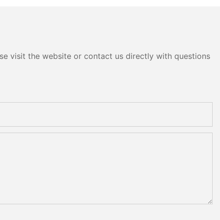
e visit the website or contact us directly with questions