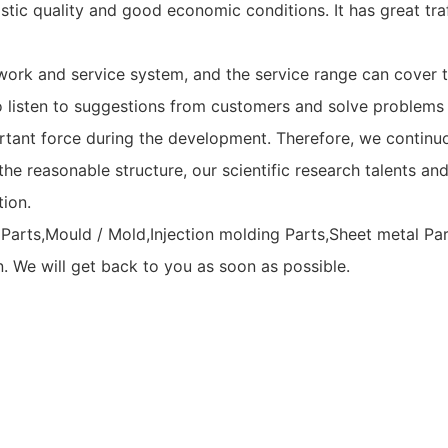
tic quality and good economic conditions. It has great traf
ork and service system, and the service range can cover t
 listen to suggestions from customers and solve problems 
rtant force during the development. Therefore, we continuo
he reasonable structure, our scientific research talents and
tion.
Parts,Mould / Mold,Injection molding Parts,Sheet metal Pa
n. We will get back to you as soon as possible.