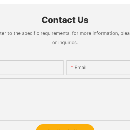
Contact Us
 to the specific requirements. for more information, pleas
or inquiries.
Email