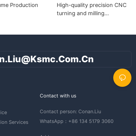
ume Production
High-quality precision CNC
turning and milling
composite parts
n.liu@ksmc.com.cn
Contact with us
Contact person: Conan.Liu
ice
WhatsApp：+86 134 5179 3060
ion Services