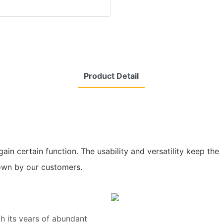
Product Detail
ain certain function. The usability and versatility keep t
nown by our customers.
h its years of abundant